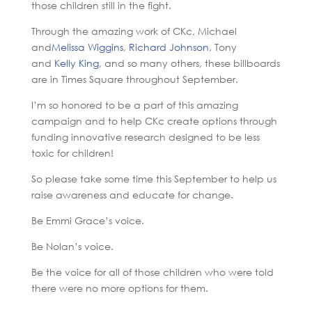
those children still in the fight.
Through the amazing work of CKc, Michael
and
Melissa Wiggins
,
Richard Johnson
, Tony
and
Kelly King
, and so many others, these billboards
are in Times Square throughout September.
I’m so honored to be a part of this amazing
campaign and to help CKc create options through
funding innovative research designed to be less
toxic for children!
So please take some time this September to help us
raise awareness and educate for change.
Be Emmi Grace’s voice.
Be Nolan’s voice.
Be the voice for all of those children who were told
there were no more options for them.