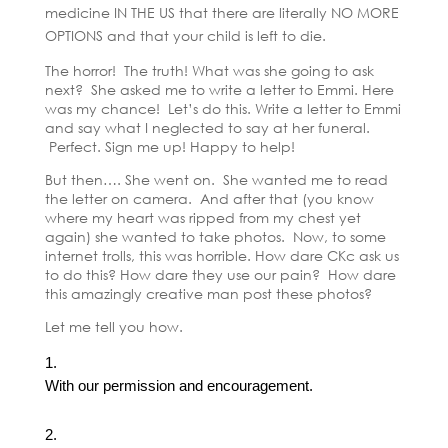
medicine IN THE US that there are literally NO MORE
OPTIONS and that your child is left to die.
The horror! The truth! What was she going to ask
next? She asked me to write a letter to Emmi. Here
was my chance! Let’s do this. Write a letter to Emmi
and say what I neglected to say at her funeral.
Perfect. Sign me up! Happy to help!
But then…. She went on. She wanted me to read
the letter on camera. And after that (you know
where my heart was ripped from my chest yet
again) she wanted to take photos. Now, to some
internet trolls, this was horrible. How dare CKc ask us
to do this? How dare they use our pain? How dare
this amazingly creative man post these photos?
Let me tell you how.
With our permission and encouragement.