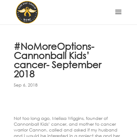
#NoMoreOptions-
Cannonball Kids’
cancer- September
2018
Sep 6, 2018
Not too long ago, Melissa Wiggins, founder of
Cannonball Kids’ cancer, and mother to cancer
warrior Cannon, called and asked if my husband
and I would be interested in a project she and her