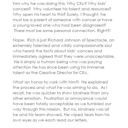
him why he was doing this. Why CKc? Why kids’
cancers? Why volunteer his talent and resources?
Why open his heart to this? Surely, I thought, he
must be a parent of someone with cancer or have
a young loved one who had been diagnosed?
There must be some personal connection. Right?!
Nope. Rich is just Richard Johnson of Spectacle, an
extremely talented and wildly compassionate soul
who heard the facts about kids’ cancers and
immediately agreed that they were unacceptable.
He is simply a human being who was paying
attention He has since been using his immense
talent as the Creative Director for CKc.
What an honor to work with him?! He explained
the process and what he was aiming to do. As I
recall, he was quicker to show kindness than any
other emotion. Frustration or annoyance would
have been totally acceptable as we fumbled our
way through this mission. But no, kindness was all
he and his team showed. He wiped tears from his
own eyes as we each read our letters.