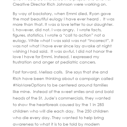
Creative Director Rich Johnson were working on.
By way of backstory, when Emmi died, Ryan gave
the most beautiful eulogy I have ever heard . It was
more than that. It was a love letter to our daughter.
I, however, did not. I was angry. I wrote facts,
figures, statistics. I wrote a “call to action” not a
eulogy. While what I was said was not “incorrect”, it
was not what I have ever since lay awake at night
wishing I had said. It was awful. I did not honor the
love I have for Emmi. Instead, I expressed my
frustration and anger at pediatric cancers.
Fast forward, Melissa calls. She says that she and
RIch have been thinking about a campaign called
#NoMoreOptions to be centered around families
like mine. Instead of the sweet smiles and and bald
heads of the St. Jude’s commercials, they wanted
to show the heartbreak caused by the 1 in 285
children who will die each day. The 250 children
who die every day. They wanted to help bring
awareness to what it is to be told by modern