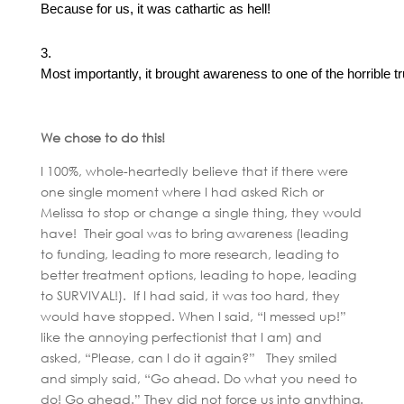
Because for us, it was cathartic as hell!
Most importantly, it brought awareness to one of the horrible t
We chose to do this!
I 100%, whole-heartedly believe that if there were
one single moment where I had asked Rich or
Melissa to stop or change a single thing, they would
have! Their goal was to bring awareness (leading
to funding, leading to more research, leading to
better treatment options, leading to hope, leading
to SURVIVAL!). If I had said, it was too hard, they
would have stopped. When I said, “I messed up!”
like the annoying perfectionist that I am) and
asked, “Please, can I do it again?” They smiled
and simply said, “Go ahead. Do what you need to
do! Go ahead.” They did not force us into anything.