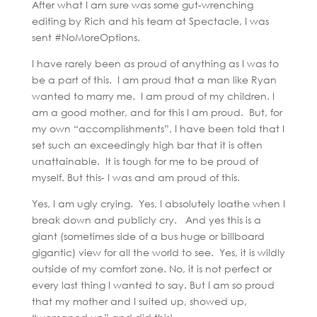
After what I am sure was some gut-wrenching
editing by Rich and his team at Spectacle, I was
sent #NoMoreOptions.
I have rarely been as proud of anything as I was to
be a part of this. I am proud that a man like Ryan
wanted to marry me. I am proud of my children. I
am a good mother, and for this I am proud. But, for
my own “accomplishments”, I have been told that I
set such an exceedingly high bar that it is often
unattainable. It is tough for me to be proud of
myself. But this- I was and am proud of this.
Yes, I am ugly crying. Yes, I absolutely loathe when I
break down and publicly cry. And yes this is a
giant (sometimes side of a bus huge or billboard
gigantic) view for all the world to see. Yes, it is wildly
outside of my comfort zone. No, it is not perfect or
every last thing I wanted to say. But I am so proud
that my mother and I suited up, showed up,