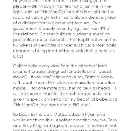
anyway. Well, I am at least. I am asking you to
please walk through that fear and join me in the
fight. Join us! #NoMoreOptions sheds a light on the
sad and very ugly truth that children die every day
of a disease that we have yet to cure. Our
government is barely even trying (less than 4% of
the National Cancer Institute budget is spent on
pediatric cancer research- that is split between the
hundreds of pediatric cancer subtypes.) Most basic
research is being funded by private institutions like
CKC!
Children die every day from the effects of toxic
chemotherapies designed for adults and “dosed
down”. #NoMoreOptions gave my Emmi a voice-
with each share, link, click, conversation, donation
made…. for one more day, her voice was heard. I
will be forever thankful for each opportunity I am
given to speak on behalf of my beautiful babe and
#NoMoreOptions has been a BIG one!
So back to the call, Melissa asked if Ryan and I
would each do this. Another amazing couple, Tony
and Kelly King had agreed to do so in honor of their
son Nolan and his fight with hepatoblastoma. Even