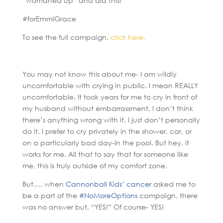
“womaned up” and did this!
#forEmmiGrace
To see the full campaign,
click here.
You may not know this about me- I am wildly
uncomfortable with crying in public. I mean REALLY
uncomfortable. It took years for me to cry in front of
my husband without embarrassment. I don’t think
there’s anything wrong with it. I just don’t personally
do it. I prefer to cry privately in the shower, car, or
on a particularly bad day-in the pool. But hey, it
works for me. All that to say that for someone like
me, this is truly outside of my comfort zone.
But…. when
Cannonball Kids’ cancer
asked me to
be a part of the
#NoMoreOptions
campaign, there
was no answer but, “YES!” Of course- YES!