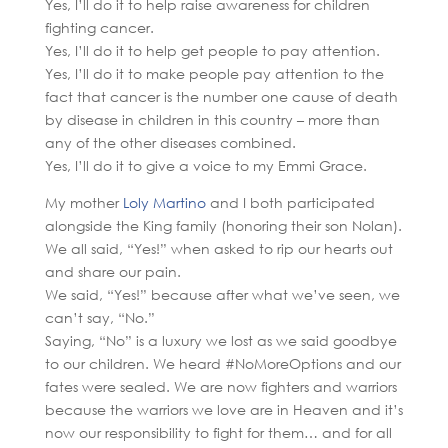
Yes, I’ll do it to help raise awareness for children
fighting cancer.
Yes, I’ll do it to help get people to pay attention.
Yes, I’ll do it to make people pay attention to the
fact that cancer is the number one cause of death
by disease in children in this country – more than
any of the other diseases combined.
Yes, I’ll do it to give a voice to my Emmi Grace.
My mother
Loly Martino
and I both participated
alongside the King family (honoring their son Nolan).
We all said, “Yes!” when asked to rip our hearts out
and share our pain.
We said, “Yes!” because after what we’ve seen, we
can’t say, “No.”
Saying, “No” is a luxury we lost as we said goodbye
to our children. We heard #NoMoreOptions and our
fates were sealed. We are now fighters and warriors
because the warriors we love are in Heaven and it’s
now our responsibility to fight for them… and for all