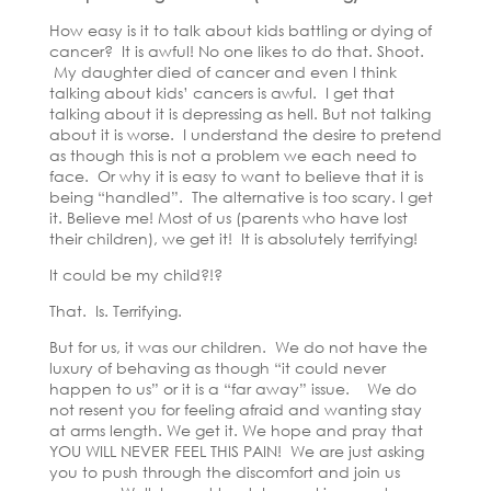
How easy is it to talk about kids battling or dying of
cancer? It is awful! No one likes to do that. Shoot.
My daughter died of cancer and even I think
talking about kids’ cancers is awful. I get that
talking about it is depressing as hell. But not talking
about it is worse. I understand the desire to pretend
as though this is not a problem we each need to
face. Or why it is easy to want to believe that it is
being “handled”. The alternative is too scary. I get
it. Believe me! Most of us (parents who have lost
their children), we get it! It is absolutely terrifying!
It could be my child?!?
That. Is. Terrifying.
But for us, it was our children. We do not have the
luxury of behaving as though “it could never
happen to us” or it is a “far away” issue. We do
not resent you for feeling afraid and wanting stay
at arms length. We get it. We hope and pray that
YOU WILL NEVER FEEL THIS PAIN! We are just asking
you to push through the discomfort and join us