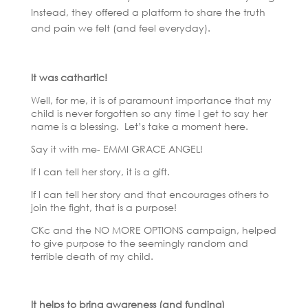
Instead, they offered a platform to share the truth
and pain we felt (and feel everyday).
It was cathartic!
Well, for me, it is of paramount importance that my
child is never forgotten so any time I get to say her
name is a blessing. Let’s take a moment here.
Say it with me- EMMI GRACE ANGEL!
If I can tell her story, it is a gift.
If I can tell her story and that encourages others to
join the fight, that is a purpose!
CKc and the NO MORE OPTIONS campaign, helped
to give purpose to the seemingly random and
terrible death of my child.
It helps to bring awareness (and funding)