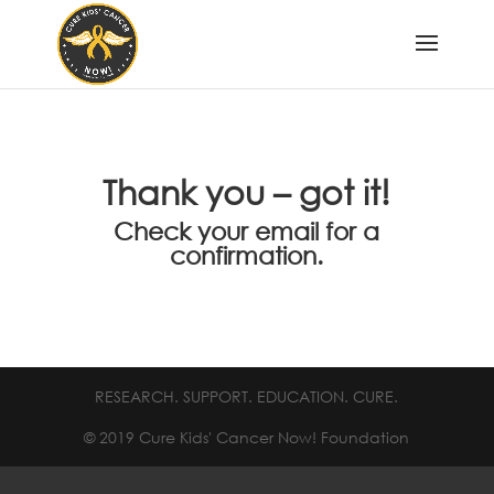
Thank you – got it!
Check your email for a
confirmation.
RESEARCH. SUPPORT. EDUCATION. CURE.
© 2019 Cure Kids' Cancer Now! Foundation