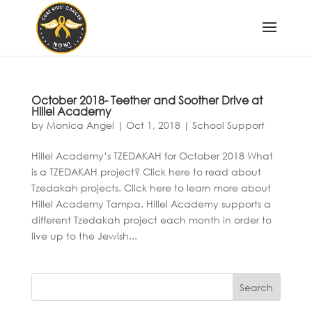
October 2018- Teether and Soother Drive at
Hillel Academy
by
Monica Angel
|
Oct 1, 2018
|
School Support
Hillel Academy’s TZEDAKAH for October 2018 What
is a TZEDAKAH project? Click here to read about
Tzedakah projects. Click here to learn more about
Hillel Academy Tampa. Hillel Academy supports a
different Tzedakah project each month in order to
live up to the Jewish...