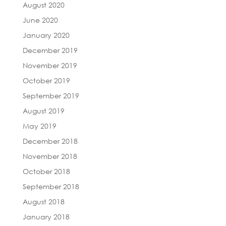
August 2020
June 2020
January 2020
December 2019
November 2019
October 2019
September 2019
August 2019
May 2019
December 2018
November 2018
October 2018
September 2018
August 2018
January 2018