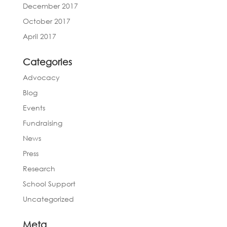
December 2017
October 2017
April 2017
Categories
Advocacy
Blog
Events
Fundraising
News
Press
Research
School Support
Uncategorized
Meta