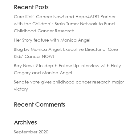
Recent Posts
Cure Kids’ Cancer Now! and Hope4ATRT Partner
with the Children’s Brain Tumor Network to Fund
Childhood Cancer Research
Her Story feature with Monica Angel
Blog by Monica Angel, Executive Director of Cure
Kids’ Cancer NOW!
Bay News 9 In-depth Follow Up Interview with Holly
Gregory and Monica Angel
Senate vote gives childhood cancer research major
victory
Recent Comments
Archives
September 2020